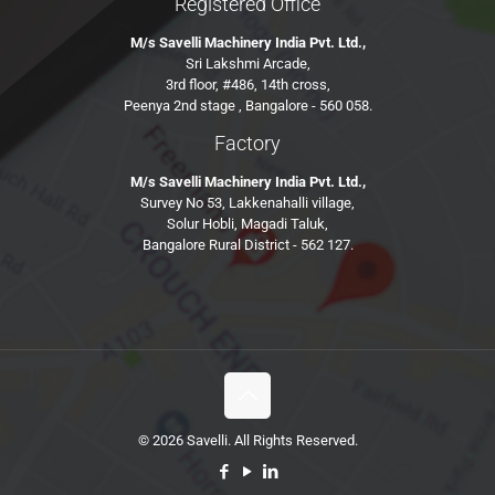
Registered Office
M/s Savelli Machinery India Pvt. Ltd.,
Sri Lakshmi Arcade,
3rd floor, #486, 14th cross,
Peenya 2nd stage , Bangalore - 560 058.
Factory
M/s Savelli Machinery India Pvt. Ltd.,
Survey No 53, Lakkenahalli village,
Solur Hobli, Magadi Taluk,
Bangalore Rural District - 562 127.
© 2026 Savelli. All Rights Reserved.