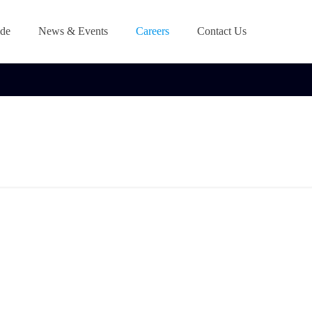
de
News & Events
Careers
Contact Us