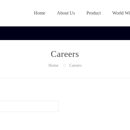
Home
About Us
Product
World Wi
Careers
Home
Careers