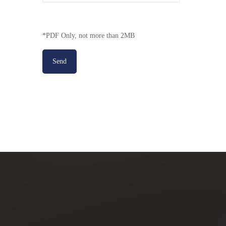
*PDF Only, not more than 2MB