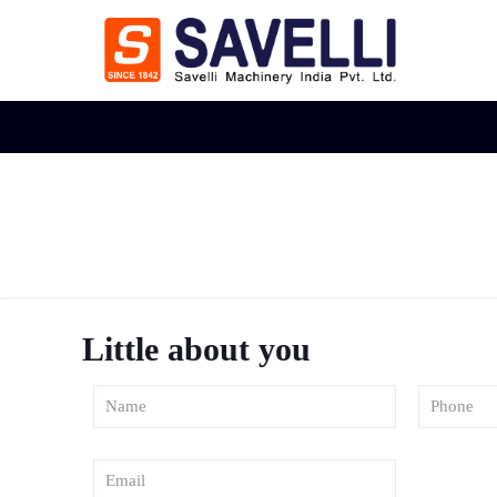
Little about you