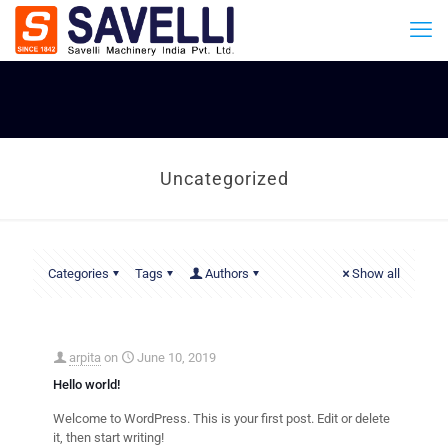
Uncategorized
Categories
Tags
Authors
Show all
arpita
on
June 10, 2019
Hello world!
Welcome to WordPress. This is your first post. Edit or delete
it, then start writing!