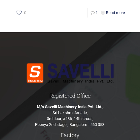
0
1
Read more
Registered Office
M/s Savelli Machinery India Pvt. Ltd.,
Sri Lakshmi Arcade,
3rd floor, #486, 14th cross,
Peenya 2nd stage , Bangalore - 560 058.
Factory